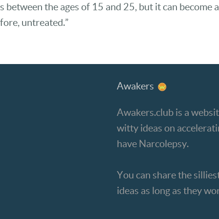
s between the ages of 15 and 25, but it can become a
fore, untreated.”
Awakers
Awakers.club is a websit
witty ideas on accelera
have Narcolepsy.
You can share the silliest
ideas as long as they wo