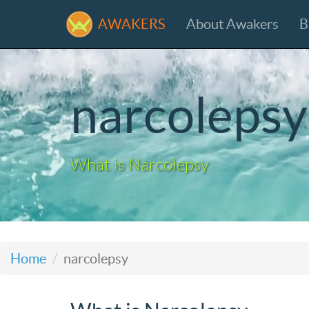
AWAKERS
About Awakers
B
narcolepsy
What is Narcolepsy
Home
narcolepsy