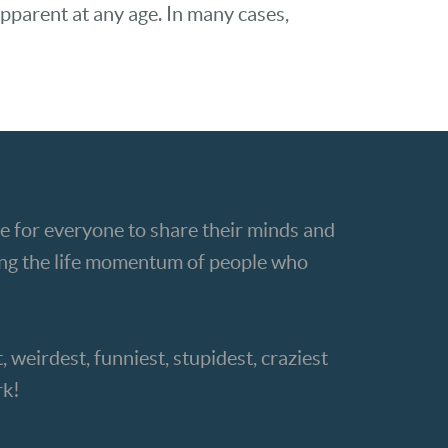
pparent at any age. In many cases,
e for everyone to share their minds and
ting the life momentum of people who
, weirdest, funniest, stupidest, craziest
rk!