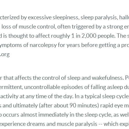
cterized by excessive sleepiness, sleep paralysis, hal
al loss of muscle control, often triggered by a strong
is thought to affect roughly 1 in 2,000 people. The
mptoms of narcolepsy for years before getting a pro
.org
r that affects the control of sleep and wakefulness.
rmittent, uncontrollable episodes of falling asleep 
tivity at any time of the day. In a typical sleep cycle,
s and ultimately (after about 90 minutes) rapid eye
occurs almost immediately in the sleep cycle, as well
n experience dreams and muscle paralysis -- which ex