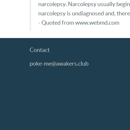
narcolepsy. Narcolepsy usually begin
narcolepsy is undiagnosed and, there
- Quoted from www.webmd.com
Contact
poke-me@awakers.club