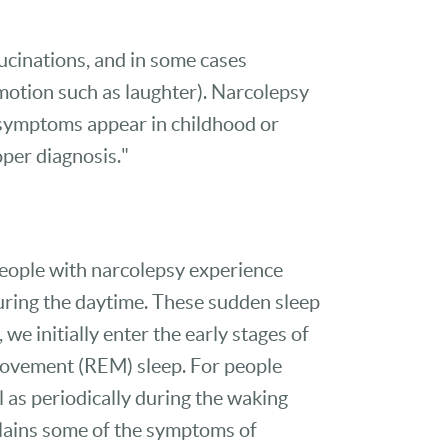
lucinations, and in some cases
 emotion such as laughter). Narcolepsy
 symptoms appear in childhood or
per diagnosis."
 People with narcolepsy experience
during the daytime. These sudden sleep
 we initially enter the early stages of
 movement (REM) sleep. For people
 as periodically during the waking
plains some of the symptoms of