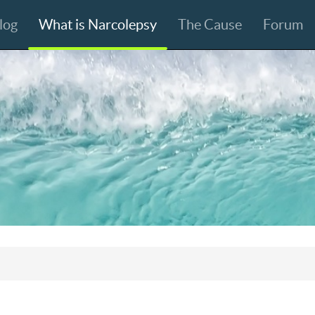
log
What is Narcolepsy
The Cause
Forum