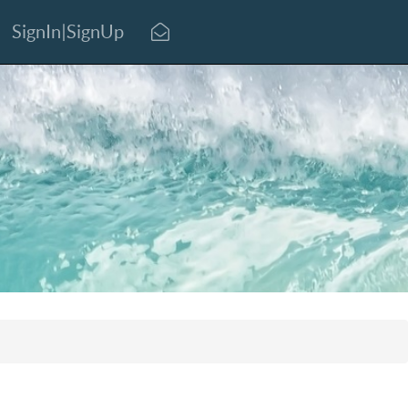
SignIn|SignUp