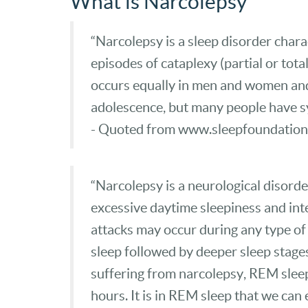
What is Narcolepsy
“Narcolepsy is a sleep disorder chara
episodes of cataplexy (partial or tot
occurs equally in men and women and 
adolescence, but many people have sy
- Quoted from www.sleepfoundation
“Narcolepsy is a neurological disorde
excessive daytime sleepiness and inte
attacks may occur during any type of ac
sleep followed by deeper sleep stage
suffering from narcolepsy, REM sleep 
hours. It is in REM sleep that we ca