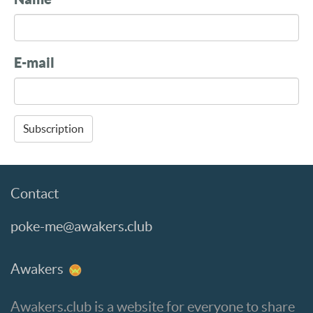
E-mail
Subscription
Contact
poke-me@awakers.club
Awakers
Awakers.club is a website for everyone to share