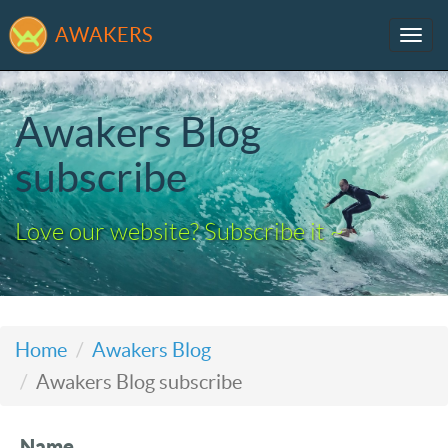
AWAKERS
Tog
navi
Awakers Blog
subscribe
Love our website? Subscribe it ~
Home
Awakers Blog
Awakers Blog subscribe
Name