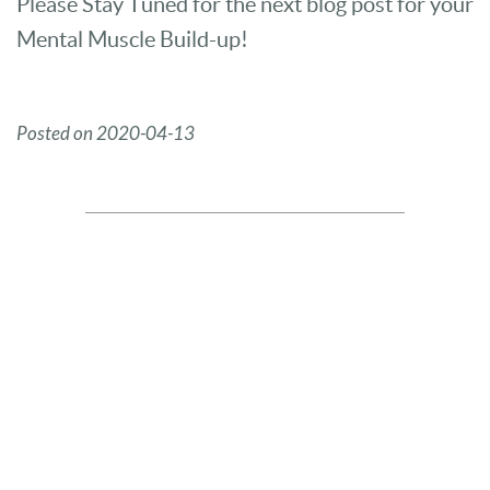
Please Stay Tuned for the next blog post for your
Mental Muscle Build-up!
Posted on 2020-04-13