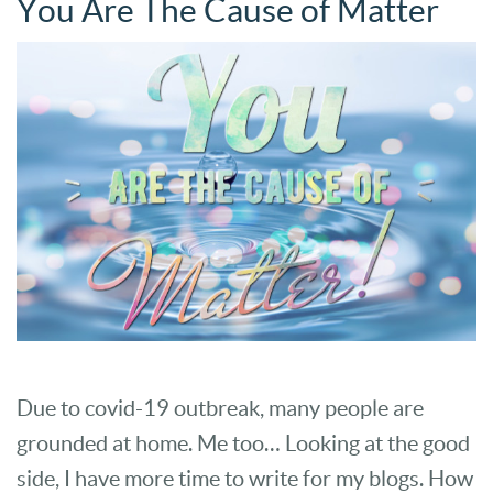
You Are The Cause of Matter
Due to covid-19 outbreak, many people are
grounded at home. Me too… Looking at the good
side, I have more time to write for my blogs. How