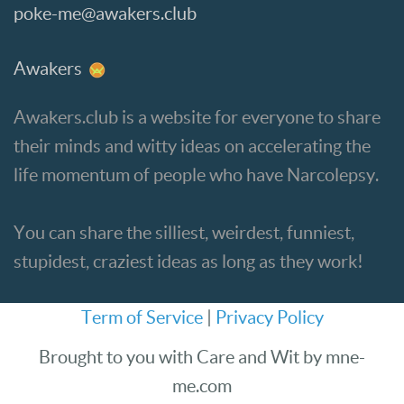
poke-me@awakers.club
Awakers
Awakers.club is a website for everyone to share
their minds and witty ideas on accelerating the
life momentum of people who have Narcolepsy.
You can share the silliest, weirdest, funniest,
stupidest, craziest ideas as long as they work!
Term of Service
|
Privacy Policy
Brought to you with Care and Wit by mne-
me.com