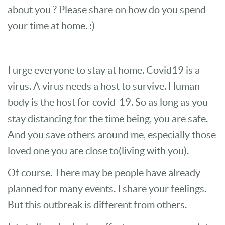
about you ? Please share on how do you spend
your time at home. :)
I urge everyone to stay at home. Covid19 is a
virus. A virus needs a host to survive. Human
body is the host for covid-19. So as long as you
stay distancing for the time being, you are safe.
And you save others around me, especially those
loved one you are close to(living with you).
Of course. There may be people have already
planned for many events. I share your feelings.
But this outbreak is different from others.