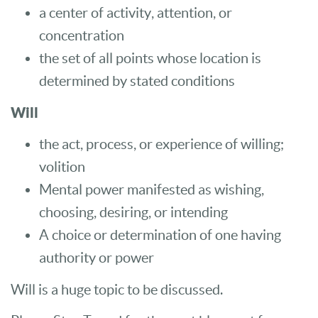
a center of activity, attention, or
concentration
the set of all points whose location is
determined by stated conditions
Will
the act, process, or experience of willing;
volition
Mental power manifested as wishing,
choosing, desiring, or intending
A choice or determination of one having
authority or power
Will is a huge topic to be discussed.