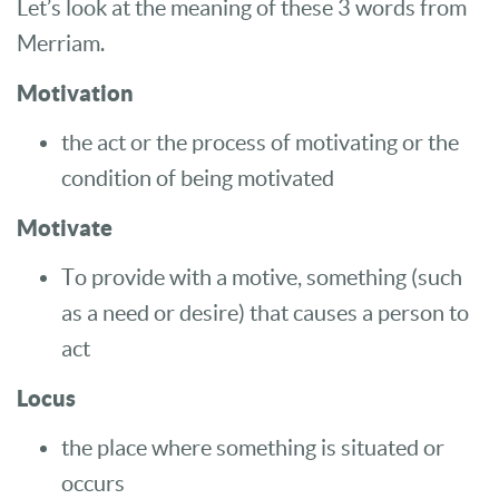
Let’s look at the meaning of these 3 words from
Merriam.
Motivation
the act or the process of motivating or the
condition of being motivated
Motivate
To provide with a motive, something (such
as a need or desire) that causes a person to
act
Locus
the place where something is situated or
occurs