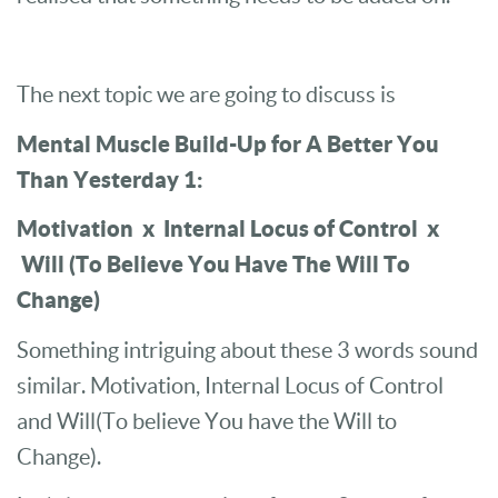
The next topic we are going to discuss is
Mental Muscle Build-Up for A Better You
Than Yesterday 1:
Motivation x Internal Locus of Control x
Will (To Believe You Have The Will To
Change)
Something intriguing about these 3 words sound
similar. Motivation, Internal Locus of Control
and Will(To believe You have the Will to
Change).