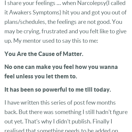
I share your feelings … when Narcolepsy(I called
it Awakers Symptoms) hit you and got you out of
plans/schedules, the feelings are not good. You
may be crying, frustrated and you felt like to give
up. My mentor used to say this to me:
You Are the Cause of Matter.
No one can make you feel how you wanna
feel unless you let them to.
It has been so powerful to me till today.
I have written this series of post few months
back. But there was something I still hadn’t figure
out yet. That’s why I didn’t publish. Finally I
realised that something needs to be added on.