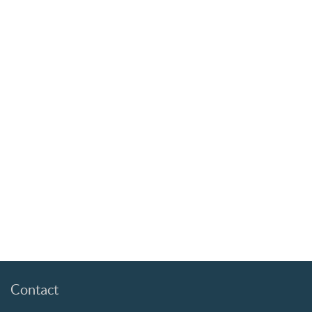
Contact