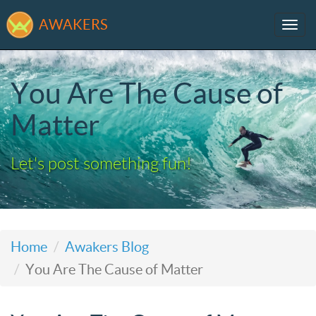
AWAKERS
Tog
navi
You Are The Cause of
Matter
Let's post something fun!
Home
Awakers Blog
You Are The Cause of Matter