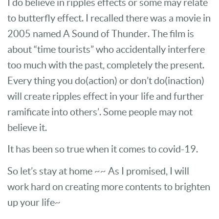
I do believe in ripples effects or some may relate
to butterfly effect. I recalled there was a movie in
2005 named A Sound of Thunder. The film is
about “time tourists” who accidentally interfere
too much with the past, completely the present.
Every thing you do(action) or don’t do(inaction)
will create ripples effect in your life and further
ramificate into others’. Some people may not
believe it.
It has been so true when it comes to covid-19.
So let’s stay at home ~~ As I promised, I will
work hard on creating more contents to brighten
up your life~