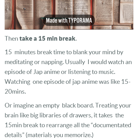
take a 15 min break
Then
.
15 minutes break time to blank your mind by
meditating or napping. Usually I would watch an
episode of Jap anime or listening to music.
Watching one episode of jap anime was like 15-
20mins.
Or imagine an empty black board. Treating your
brain like big libraries of drawers, it takes the
15min break to rearrange all the “documentated
details” (materials you memorize.)