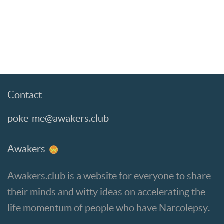
Contact
poke-me@awakers.club
Awakers
Awakers.club is a website for everyone to share
their minds and witty ideas on accelerating the
life momentum of people who have Narcolepsy.