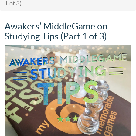
1 of 3)
Awakers’ MiddleGame on
Studying Tips (Part 1 of 3)