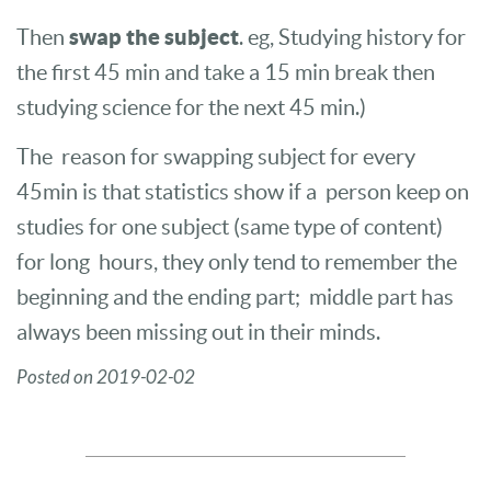
swap the subject
Then
. eg, Studying history for
the first 45 min and take a 15 min break then
studying science for the next 45 min.)
The reason for swapping subject for every
45min is that statistics show if a person keep on
studies for one subject (same type of content)
for long hours, they only tend to remember the
beginning and the ending part; middle part has
always been missing out in their minds.
Posted on 2019-02-02