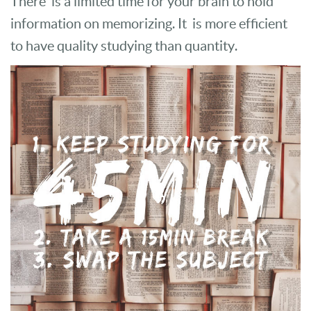
There is a limited time for your brain to hold
information on memorizing. It is more efficient
to have quality studying than quantity.