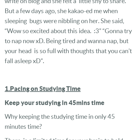
write on blog and she felt a little shy to share.
But a few days ago, she kakao-ed me when
sleeping bugs were nibbling on her. She said,
“Wow so excited about this idea. :3” “Gonna try
to nap now xD. Being tired and wanna nap, but
your head is so full with thoughts that you can’t
fall asleep xD”.
1.Pacing on Studying Time
Keep your studying in 45mins time
Why keeping the studying time in only 45
minutes time?