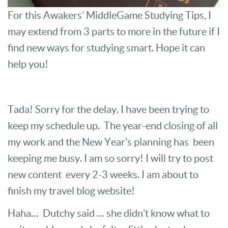
For this Awakers’ MiddleGame Studying Tips, I
may extend from 3 parts to more in the future if I
find new ways for studying smart. Hope it can
help you!
Tada! Sorry for the delay. I have been trying to
keep my schedule up. The year-end closing of all
my work and the New Year’s planning has been
keeping me busy. I am so sorry! I will try to post
new content every 2-3 weeks. I am about to
finish my travel blog website!
Haha… Dutchy said … she didn’t know what to